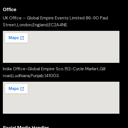
Office
UK Office – Global Empire Events Limited 86-90 Paul
Street,London,England,EC2A4NE.
India Office-Global Empire Sco.152-Cycle Market,Gill
road,Ludhiana,Punjab,141003.
Social Media Handles