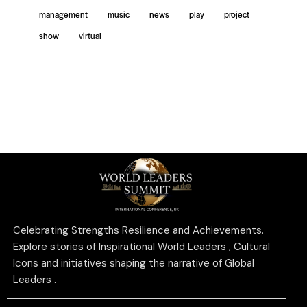
management
music
news
play
project
show
virtual
Celebrating Strengths Resilience and Achievements.
Explore stories of Inspirational World Leaders , Cultural
Icons and initiatives shaping the narrative of Global
Leaders .