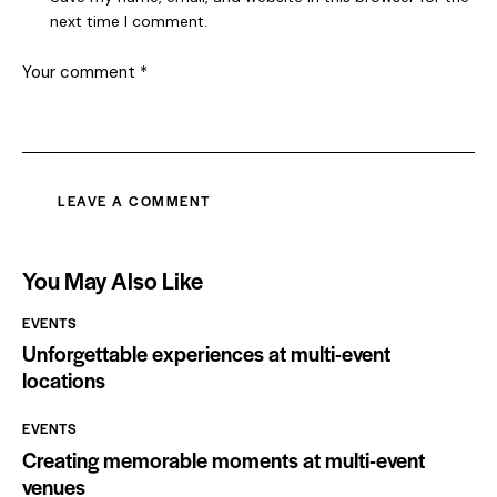
next time I comment.
You May Also Like
EVENTS
Unforgettable experiences at multi-event
locations
EVENTS
Creating memorable moments at multi-event
venues