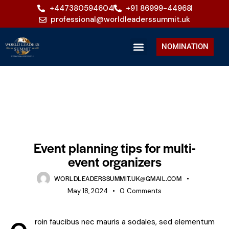
+447380594604
+91 86999-44968
professional@worldleaderssummit.uk
NOMINATION
EVENTS
Event planning tips for multi-
event organizers
WORLDLEADERSSUMMIT.UK@GMAIL.COM
May 18, 2024
0
Comments
roin faucibus nec mauris a sodales, sed elementum