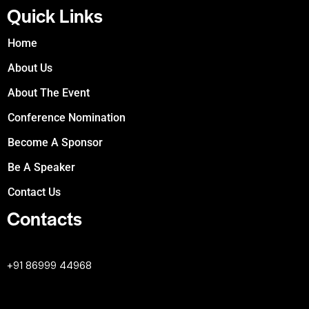
Quick Links
Home
About Us
About The Event
Conference Nomination
Become A Sponsor
Be A Speaker
Contact Us
Contacts
+447380594604
+91 86999 44968
professional@worldleaderssummit.uk