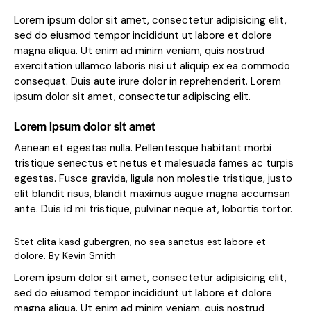
Lorem ipsum dolor sit amet, consectetur adipisicing elit,
sed do eiusmod tempor incididunt ut labore et dolore
magna aliqua. Ut enim ad minim veniam, quis nostrud
exercitation ullamco laboris nisi ut aliquip ex ea commodo
consequat. Duis aute irure dolor in reprehenderit. Lorem
ipsum dolor sit amet, consectetur adipiscing elit.
Lorem ipsum dolor sit amet
Aenean et egestas nulla. Pellentesque habitant morbi
tristique senectus et netus et malesuada fames ac turpis
egestas. Fusce gravida, ligula non molestie tristique, justo
elit blandit risus, blandit maximus augue magna accumsan
ante. Duis id mi tristique, pulvinar neque at, lobortis tortor.
Stet clita kasd gubergren, no sea sanctus est labore et
dolore. By
Kevin Smith
Lorem ipsum dolor sit amet, consectetur adipisicing elit,
sed do eiusmod tempor incididunt ut labore et dolore
magna aliqua. Ut enim ad minim veniam, quis nostrud