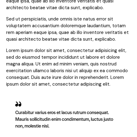
eaque ipsa, quae ab illo inventore veritatis et quasi
architecto beatae vitae dicta sunt, explicabo.
Sed ut perspiciatis, unde omnis iste natus error sit
voluptatem accusantium doloremque laudantium, totam
rem aperiam eaque ipsa, quae ab illo inventore veritatis et
quasi architecto beatae vitae dicta sunt, explicabo.
Lorem ipsum dolor sit amet, consectetur adipisicing elit,
sed do eiusmod tempor incididunt ut labore et dolore
magna aliqua. Ut enim ad minim veniam, quis nostrud
exercitation ullamco laboris nisi ut aliquip ex ea commodo
consequat. Duis aute irure dolor in reprehenderit. Lorem
ipsum dolor sit amet, consectetur adipiscing elit.
Curabitur varius eros et lacus rutrum consequat.
Mauris sollicitudin enim condimentum, luctus justo
non, molestie nisl.