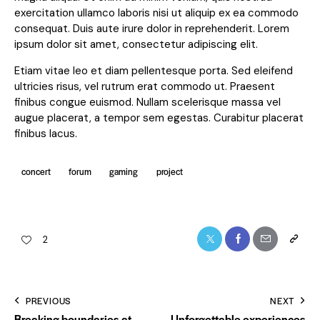
exercitation ullamco laboris nisi ut aliquip ex ea commodo
consequat. Duis aute irure dolor in reprehenderit. Lorem
ipsum dolor sit amet, consectetur adipiscing elit.
Etiam vitae leo et diam pellentesque porta. Sed eleifend
ultricies risus, vel rutrum erat commodo ut. Praesent
finibus congue euismod. Nullam scelerisque massa vel
augue placerat, a tempor sem egestas. Curabitur placerat
finibus lacus.
concert
forum
gaming
project
2
PREVIOUS
NEXT
Breaking boundaries at
Unforgettable experiences