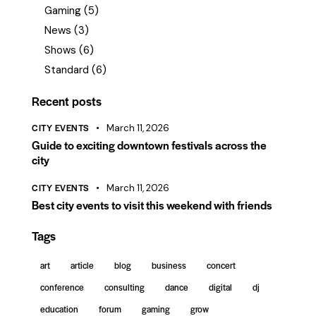
Gaming
(5)
News
(3)
Shows
(6)
Standard
(6)
Recent posts
CITY EVENTS
March 11, 2026
Guide to exciting downtown festivals across the
city
CITY EVENTS
March 11, 2026
Best city events to visit this weekend with friends
Tags
art
article
blog
business
concert
conference
consulting
dance
digital
dj
education
forum
gaming
grow