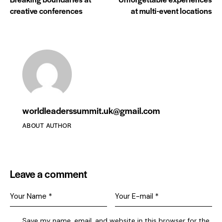
creative conferences
at multi-event locations
worldleaderssummit.uk@gmail.com
ABOUT AUTHOR
Leave a comment
Save my name, email, and website in this browser for the