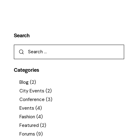
Search
Categories
Blog
(2)
City Events
(2)
Conference
(3)
Events
(4)
Fashion
(4)
Featured
(2)
Forums
(9)