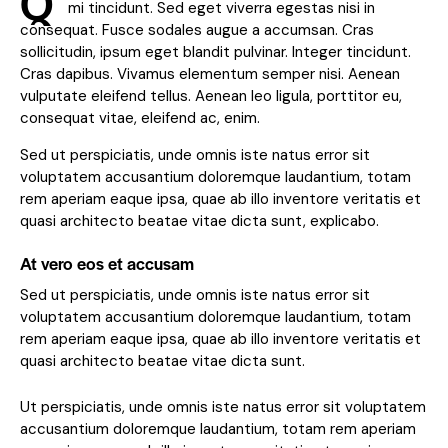
Q
mi tincidunt. Sed eget viverra egestas nisi in
consequat. Fusce sodales augue a accumsan. Cras
sollicitudin, ipsum eget blandit pulvinar. Integer tincidunt.
Cras dapibus. Vivamus elementum semper nisi. Aenean
vulputate eleifend tellus. Aenean leo ligula, porttitor eu,
consequat vitae, eleifend ac, enim.
Sed ut perspiciatis, unde omnis iste natus error sit
voluptatem accusantium doloremque laudantium, totam
rem aperiam eaque ipsa, quae ab illo inventore veritatis et
quasi architecto beatae vitae dicta sunt, explicabo.
At vero eos et accusam
Sed ut perspiciatis, unde omnis iste natus error sit
voluptatem accusantium doloremque laudantium, totam
rem aperiam eaque ipsa, quae ab illo inventore veritatis et
quasi architecto beatae vitae dicta sunt.
Ut perspiciatis, unde omnis iste natus error sit voluptatem
accusantium doloremque laudantium, totam rem aperiam