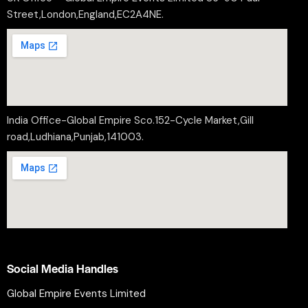
Street,London,England,EC2A4NE.
India Office-Global Empire Sco.152-Cycle Market,Gill
road,Ludhiana,Punjab,141003.
Social Media Handles
Global Empire Events Limited