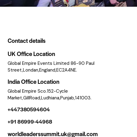
Contact details
UK Office Location
Global Empire Events Limited 86-90 Paul
Street,Londan,England,EC2A4NE.
India Office Location
Global Empire Sco.152-Cycle
Market,GillRoad,Ludhiana,Punjab,141003.
+447380594604
+91 86999-44968
worldleaderssummit.uk@gmail.com