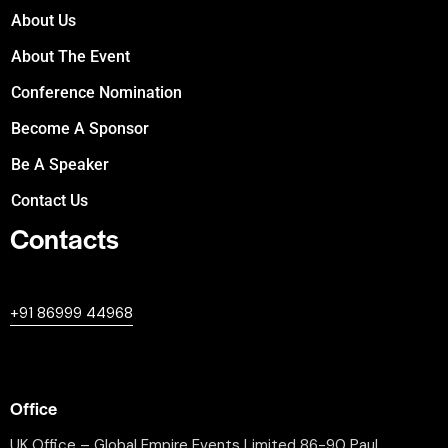
About Us
About The Event
Conference Nomination
Become A Sponsor
Be A Speaker
Contact Us
Contacts
+447380594604
+91 86999 44968
professional@worldleaderssummit.uk
Office
UK Office – Global Empire Events Limited 86-90 Paul