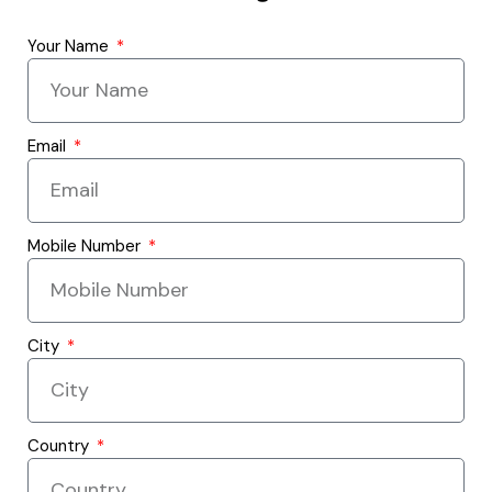
Your Name
Email
Mobile Number
City
Country