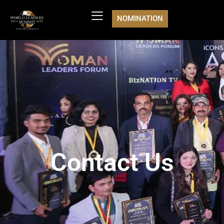
NOMINATION
Contact Us