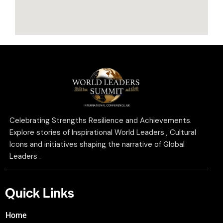
Celebrating Strengths Resilience and Achievements.
Explore stories of Inspirational World Leaders , Cultural
Icons and initiatives shaping the narrative of Global
Leaders .
Quick Links
Home