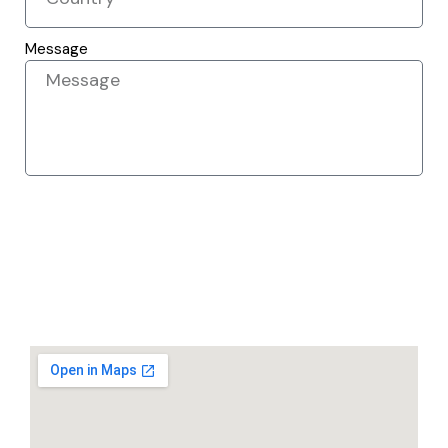
Message
SEND