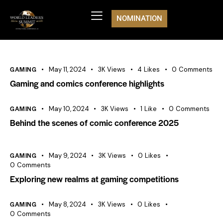
NOMINATION
GAMING
May 11, 2024
3K
Views
4
Likes
0
Comments
Gaming and comics conference highlights
GAMING
May 10, 2024
3K
Views
1
Like
0
Comments
Behind the scenes of comic conference 2025
GAMING
May 9, 2024
3K
Views
0
Likes
0
Comments
Exploring new realms at gaming competitions
GAMING
May 8, 2024
3K
Views
0
Likes
0
Comments