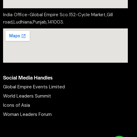
India Office-Global Empire Sco.152-Cycle Market,Gill
road,Ludhiana,Punjab,141003.
Social Media Handles
Global Empire Events Limited
World Leaders Summit
Icons of Asia
Woman Leaders Forum
Privacy Policy
Refund Policy
Terms and Conditions