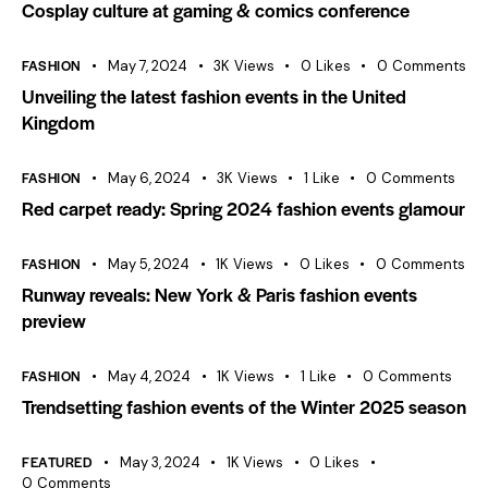
Cosplay culture at gaming & comics conference
FASHION
May 7, 2024
3K
Views
0
Likes
0
Comments
Unveiling the latest fashion events in the United
Kingdom
FASHION
May 6, 2024
3K
Views
1
Like
0
Comments
Red carpet ready: Spring 2024 fashion events glamour
FASHION
May 5, 2024
1K
Views
0
Likes
0
Comments
Runway reveals: New York & Paris fashion events
preview
FASHION
May 4, 2024
1K
Views
1
Like
0
Comments
Trendsetting fashion events of the Winter 2025 season
FEATURED
May 3, 2024
1K
Views
0
Likes
0
Comments