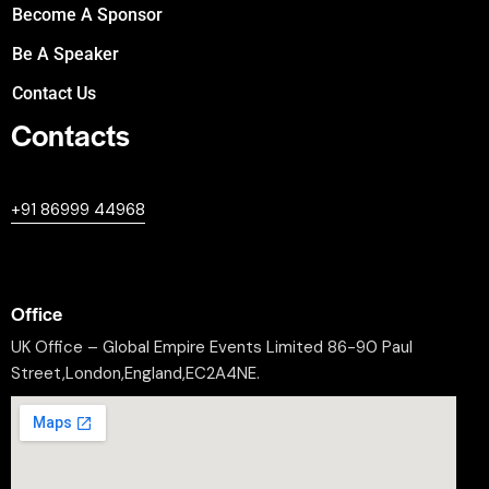
Become A Sponsor
Be A Speaker
Contact Us
Contacts
+447380594604
+91 86999 44968
professional@worldleaderssummit.uk
Office
UK Office – Global Empire Events Limited 86-90 Paul
Street,London,England,EC2A4NE.