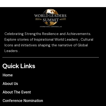
Celebrating Strengths Resilience and Achievements.
Explore stories of Inspirational World Leaders , Cultural
Icons and initiatives shaping the narrative of Global
Leaders .
Quick Links
Home
About Us
About The Event
Conference Nomination