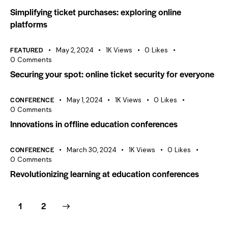
Simplifying ticket purchases: exploring online
platforms
FEATURED
May 2, 2024
1K
Views
0
Likes
0
Comments
Securing your spot: online ticket security for everyone
CONFERENCE
May 1, 2024
1K
Views
0
Likes
0
Comments
Innovations in offline education conferences
CONFERENCE
March 30, 2024
1K
Views
0
Likes
0
Comments
Revolutionizing learning at education conferences
>
1
2