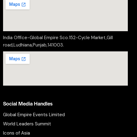
India Office-Global Empire Sco.152-Cycle Market,Gill
road,Ludhiana,Punjab,141003.
Social Media Handles
Global Empire Events Limited
World Leaders Summit
Icons of Asia