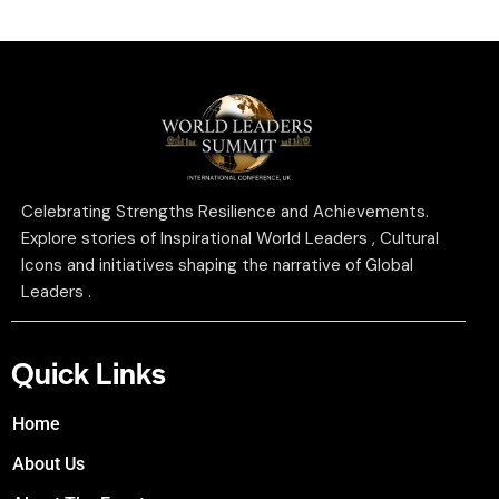
Celebrating Strengths Resilience and Achievements.
Explore stories of Inspirational World Leaders , Cultural
Icons and initiatives shaping the narrative of Global
Leaders .
Quick Links
Home
About Us