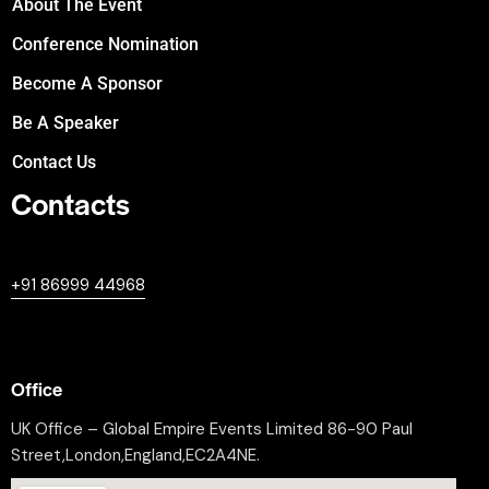
About The Event
Conference Nomination
Become A Sponsor
Be A Speaker
Contact Us
Contacts
+447380594604
+91 86999 44968
professional@worldleaderssummit.uk
Office
UK Office – Global Empire Events Limited 86-90 Paul
Street,London,England,EC2A4NE.