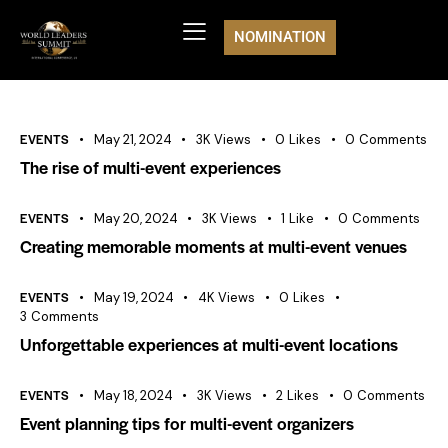
NOMINATION
EVENTS
May 21, 2024
3K
Views
0
Likes
0
Comments
The rise of multi-event experiences
EVENTS
May 20, 2024
3K
Views
1
Like
0
Comments
Creating memorable moments at multi-event venues
EVENTS
May 19, 2024
4K
Views
0
Likes
3
Comments
Unforgettable experiences at multi-event locations
EVENTS
May 18, 2024
3K
Views
2
Likes
0
Comments
Event planning tips for multi-event organizers