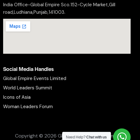
India Office-Global Empire Sco.152-Cycle Market,Gill
road,Ludhiana,Punjab,141003.
Social Media Handles
Global Empire Events Limited
World Leaders Summit
Icons of Asia
Woman Leaders Forum
Privacy Policy
Refund Policy
Terms and Conditions
Copyright © 2026 Global Empire Events Limited.
Need Help?
Chat with us