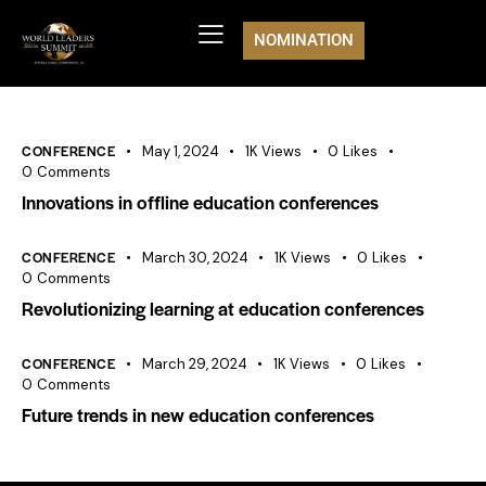
NOMINATION
CONFERENCE
May 1, 2024
1K
Views
0
Likes
0
Comments
Innovations in offline education conferences
CONFERENCE
March 30, 2024
1K
Views
0
Likes
0
Comments
Revolutionizing learning at education conferences
CONFERENCE
March 29, 2024
1K
Views
0
Likes
0
Comments
Future trends in new education conferences