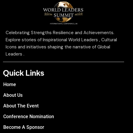
Celebrating Strengths Resilience and Achievements.
Explore stories of Inspirational World Leaders , Cultural
Icons and initiatives shaping the narrative of Global
Leaders .
Quick Links
Home
About Us
About The Event
Conference Nomination
Become A Sponsor