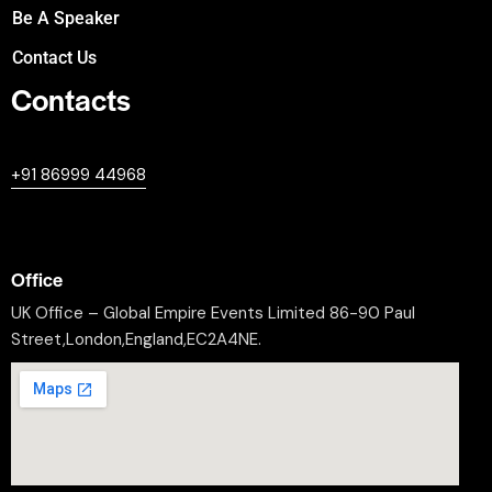
Be A Speaker
Contact Us
Contacts
+447380594604
+91 86999 44968
professional@worldleaderssummit.uk
Office
UK Office – Global Empire Events Limited 86-90 Paul
Street,London,England,EC2A4NE.