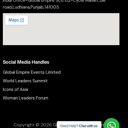
India Office-Global Empire Sco.152-Cycle Market,Gill
road,Ludhiana,Punjab,141003.
Social Media Handles
Global Empire Events Limited
World Leaders Summit
Icons of Asia
Woman Leaders Forum
Privacy Policy
Refund Policy
Terms and Conditions
Copyright © 2026 Global Empire Events Limited.
Need Help?
Chat with us