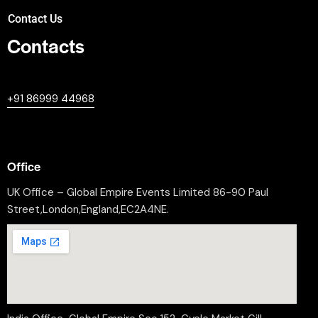
Contact Us
Contacts
+447380594604
+91 86999 44968
professional@worldleaderssummit.uk
Office
UK Office – Global Empire Events Limited 86-90 Paul
Street,London,England,EC2A4NE.