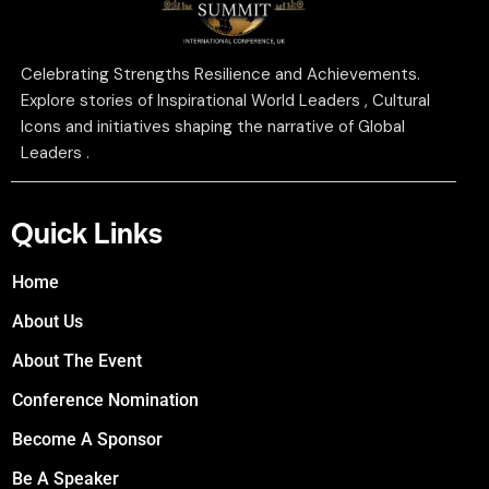
Celebrating Strengths Resilience and Achievements.
Explore stories of Inspirational World Leaders , Cultural
Icons and initiatives shaping the narrative of Global
Leaders .
Quick Links
Home
About Us
About The Event
Conference Nomination
Become A Sponsor
Be A Speaker