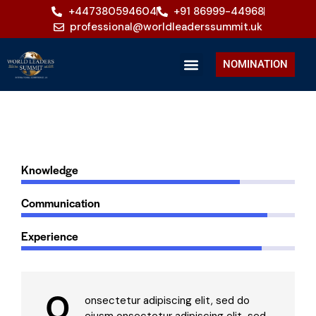
+447380594604
+91 86999-44968
professional@worldleaderssummit.uk
NOMINATION
80%
Knowledge
90%
Communication
88%
Experience
Q
onsectetur adipiscing elit, sed do