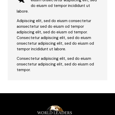
eiusm onsectetur adipiscing elit, sed
do eiusm od tempor incididunt ut
labore.
Adipiscing elit, sed do eiusm consectetur
aonsectetur sed do eiusm od tempor
adipiscing elit, sed do eiusm od tempor.
Consectetur adipiscing elit, sed do eiusm
onsectetur adipiscing elit, sed do eiusm od
tempor incididunt ut labore.
Consectetur adipiscing elit, sed do eiusm
onsectetur adipiscing elit, sed do eiusm od
tempor.