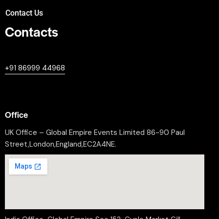
Contact Us
Contacts
+447380594604
+91 86999 44968
professional@worldleaderssummit.uk
Office
UK Office – Global Empire Events Limited 86-90 Paul
Street,London,England,EC2A4NE.