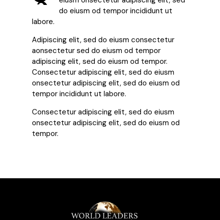
eiusm onsectetur adipiscing elit, sed
do eiusm od tempor incididunt ut
labore.
Adipiscing elit, sed do eiusm consectetur
aonsectetur sed do eiusm od tempor
adipiscing elit, sed do eiusm od tempor.
Consectetur adipiscing elit, sed do eiusm
onsectetur adipiscing elit, sed do eiusm od
tempor incididunt ut labore.
Consectetur adipiscing elit, sed do eiusm
onsectetur adipiscing elit, sed do eiusm od
tempor.