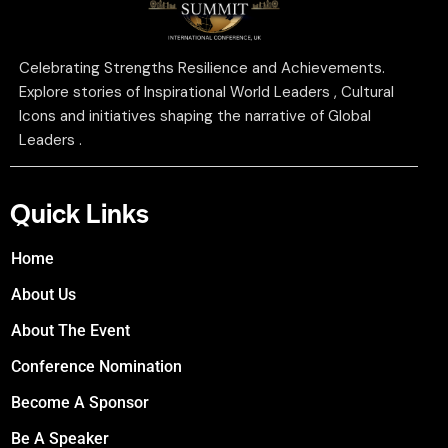
Celebrating Strengths Resilience and Achievements.
Explore stories of Inspirational World Leaders , Cultural
Icons and initiatives shaping the narrative of Global
Leaders .
Quick Links
Home
About Us
About The Event
Conference Nomination
Become A Sponsor
Be A Speaker