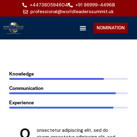
+447380594604
+91 86999-44968
professional@worldleaderssummit.uk
NOMINATION
80%
Knowledge
90%
Communication
88%
Experience
Q
onsectetur adipiscing elit, sed do