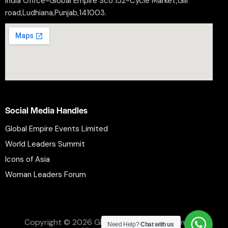
India Office-Global Empire Sco.152-Cycle Market,Gill
road,Ludhiana,Punjab,141003.
Social Media Handles
Global Empire Events Limited
World Leaders Summit
Icons of Asia
Woman Leaders Forum
Privacy Policy
Refund Policy
Terms and Conditions
Copyright © 2026 Global Empire Events Limited.
Need Help?
Chat with us