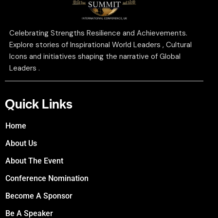
Celebrating Strengths Resilience and Achievements.
Explore stories of Inspirational World Leaders , Cultural
Icons and initiatives shaping the narrative of Global
Leaders .
Quick Links
Home
About Us
About The Event
Conference Nomination
Become A Sponsor
Be A Speaker