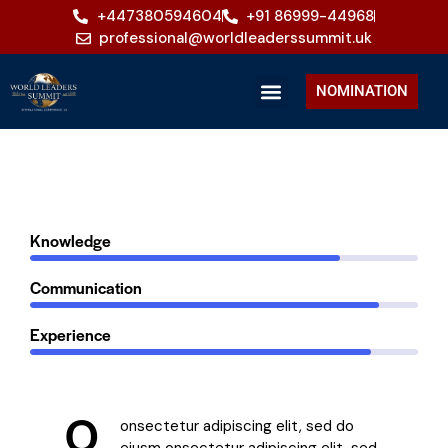
+447380594604
+91 86999-44968
professional@worldleaderssummit.uk
NOMINATION
80%
Knowledge
90%
Communication
88%
Experience
Q
onsectetur adipiscing elit, sed do