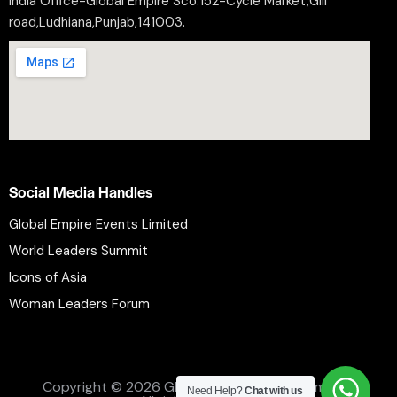
India Office-Global Empire Sco.152-Cycle Market,Gill
road,Ludhiana,Punjab,141003.
Social Media Handles
Global Empire Events Limited
World Leaders Summit
Icons of Asia
Woman Leaders Forum
Privacy Policy
Refund Policy
Terms and Conditions
Copyright © 2026 Global Empire Events Limited.
Need Help?
Chat with us