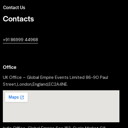
Contact Us
Contacts
+447380594604
+91 86999 44968
professional@worldleaderssummit.uk
Office
UK Office – Global Empire Events Limited 86-90 Paul
Street,London,England,EC2A4NE.