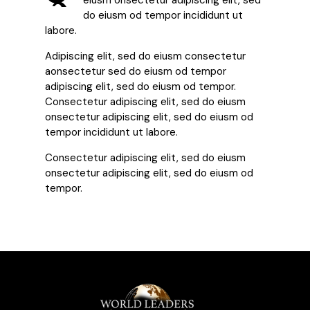
eiusm onsectetur adipiscing elit, sed
do eiusm od tempor incididunt ut
labore.
Adipiscing elit, sed do eiusm consectetur
aonsectetur sed do eiusm od tempor
adipiscing elit, sed do eiusm od tempor.
Consectetur adipiscing elit, sed do eiusm
onsectetur adipiscing elit, sed do eiusm od
tempor incididunt ut labore.
Consectetur adipiscing elit, sed do eiusm
onsectetur adipiscing elit, sed do eiusm od
tempor.