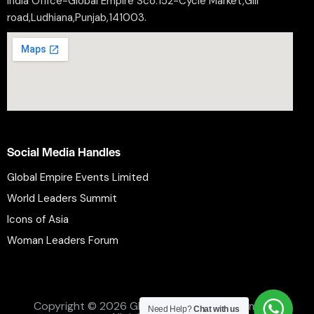
India Office-Global Empire Sco.152-Cycle Market,Gill
road,Ludhiana,Punjab,141003.
Social Media Handles
Global Empire Events Limited
World Leaders Summit
Icons of Asia
Woman Leaders Forum
Privacy Policy
Refund Policy
Terms and Conditions
Copyright © 2026 Global Empire Events Limited.
Need Help?
Chat with us