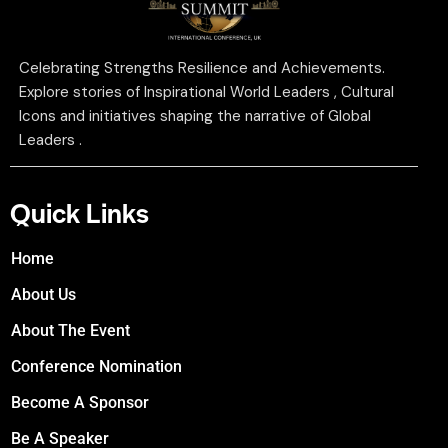
Celebrating Strengths Resilience and Achievements.
Explore stories of Inspirational World Leaders , Cultural
Icons and initiatives shaping the narrative of Global
Leaders .
Quick Links
Home
About Us
About The Event
Conference Nomination
Become A Sponsor
Be A Speaker