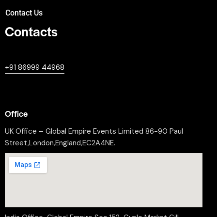
Contact Us
Contacts
+447380594604
+91 86999 44968
professional@worldleaderssummit.uk
Office
UK Office – Global Empire Events Limited 86-90 Paul
Street,London,England,EC2A4NE.