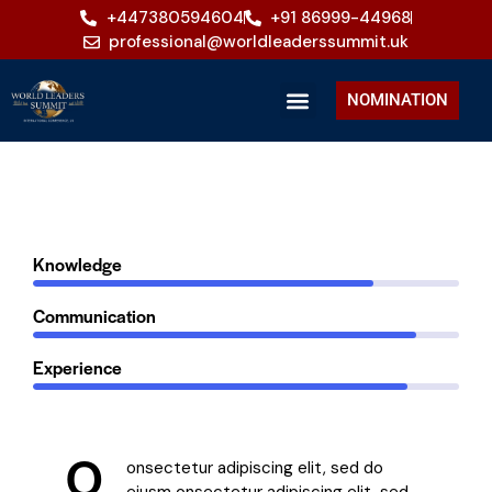
+447380594604
+91 86999-44968
professional@worldleaderssummit.uk
NOMINATION
80%
Knowledge
90%
Communication
88%
Experience
Q
onsectetur adipiscing elit, sed do