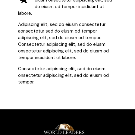
eiusm onsectetur adipiscing elit, sed
do eiusm od tempor incididunt ut
labore.
Adipiscing elit, sed do eiusm consectetur
aonsectetur sed do eiusm od tempor
adipiscing elit, sed do eiusm od tempor.
Consectetur adipiscing elit, sed do eiusm
onsectetur adipiscing elit, sed do eiusm od
tempor incididunt ut labore.
Consectetur adipiscing elit, sed do eiusm
onsectetur adipiscing elit, sed do eiusm od
tempor.