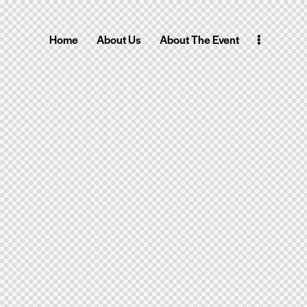
Home
About Us
About The Event