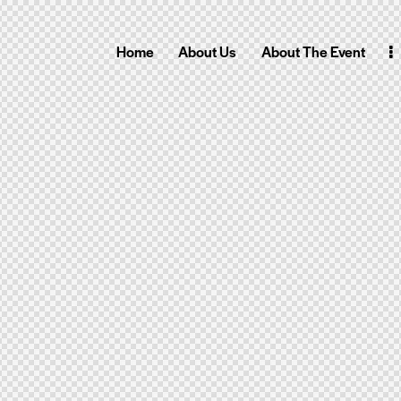
Home
About Us
About The Event