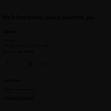
We’ll find tickets to any event for you
Address
The USA —
785 15h Street, Office 478,
Seattle, WA 81566
Say Hello
info@example.com
+1 800 555 25 69