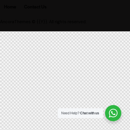
Home
Contact Us
AncoraThemes
© {{Y}}. All rights reserved.
Need Help?
Chat with us