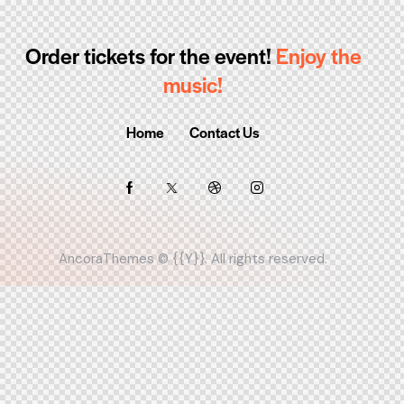
Order tickets for the event!
Enjoy the
music!
Home
Contact Us
AncoraThemes
© {{Y}}. All rights reserved.