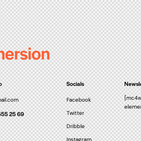
mersion
o
Socials
Newsle
[mc4w
ail.com
Facebook
elemen
Twitter
555 25 69
Dribble
Instagram