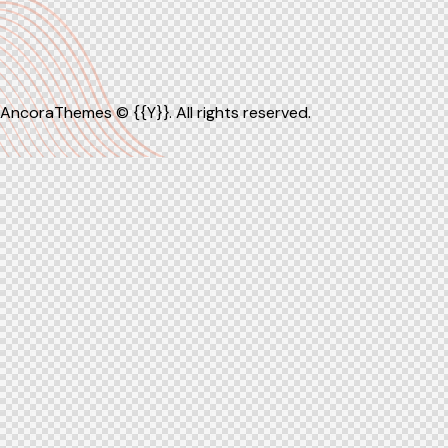
AncoraThemes
© {{Y}}. All rights reserved.