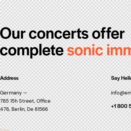
Our concerts offer
complete
sonic im
Address
Say Hell
Germany —
info@em
785 15h Street, Office
+1 800 
478, Berlin, De 81566