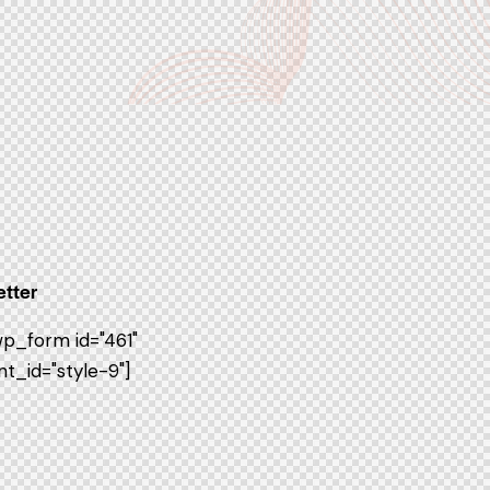
tter
p_form id="461"
t_id="style-9"]