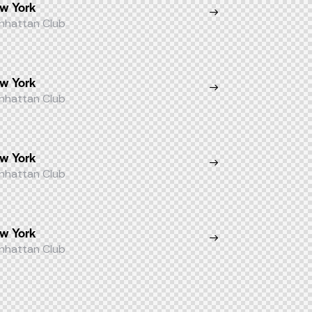
w York
nhattan Club
w York
nhattan Club
w York
nhattan Club
w York
nhattan Club