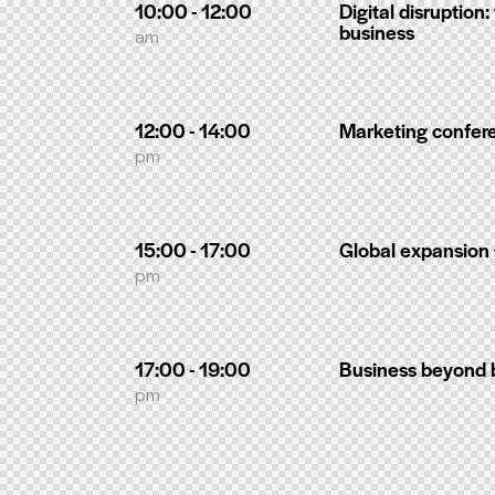
10:00 - 12:00
Digital disruption:
business
am
12:00 - 14:00
Marketing confer
pm
15:00 - 17:00
Global expansion 
pm
17:00 - 19:00
Business beyond 
pm