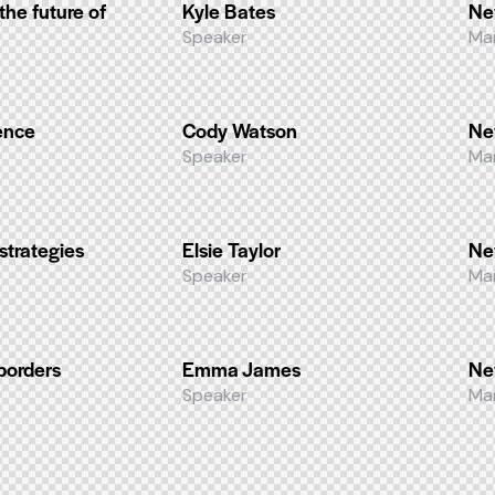
 the future of
Kyle Bates
Ne
Speaker
Ma
ence
Cody Watson
Ne
Speaker
Ma
strategies
Elsie Taylor
Ne
Speaker
Ma
borders
Emma James
Ne
Speaker
Ma