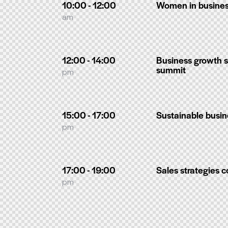
10:00 - 12:00
Women in busines
am
12:00 - 14:00
Business growth s
summit
pm
15:00 - 17:00
Sustainable busin
pm
17:00 - 19:00
Sales strategies 
pm