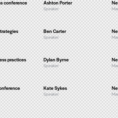
s conference
Ashton Porter
Ne
Speaker
Ma
trategies
Ben Carter
Ne
Speaker
Ma
ess practices
Dylan Byrne
Ne
Speaker
Ma
conference
Kate Sykes
Ne
Speaker
Ma