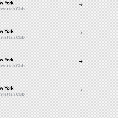
w York
nhattan Club
w York
nhattan Club
w York
nhattan Club
w York
nhattan Club