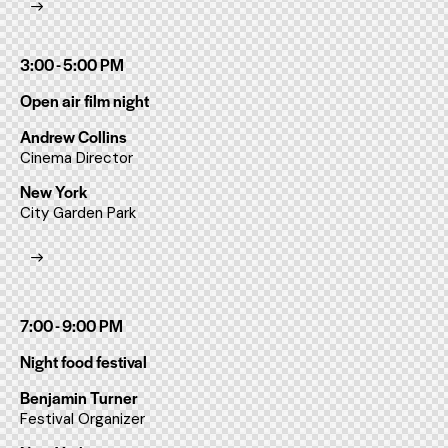
3:00 - 5:00 PM
Open air film night
Andrew Collins
Cinema Director
New York
City Garden Park
7:00 - 9:00 PM
Night food festival
Benjamin Turner
Festival Organizer