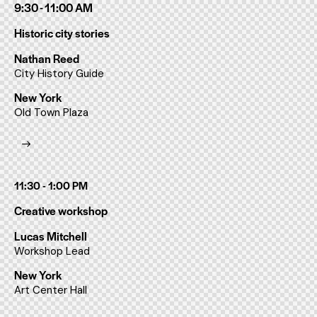
9:30 - 11:00 AM
Historic city stories
Nathan Reed
City History Guide
New York
Old Town Plaza
11:30 - 1:00 PM
Creative workshop
Lucas Mitchell
Workshop Lead
New York
Art Center Hall